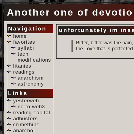
Another one of devotio
Navigation
unfortunately im ins
home
favorites
Bitter, bitter was the pai
syllabi
the Love that is perfecte
tech
modifications
litanies
readings
anarchism
astronomy
Links
yesterweb
no to web3
reading capital
adbusters
crimethinc
anarcho-