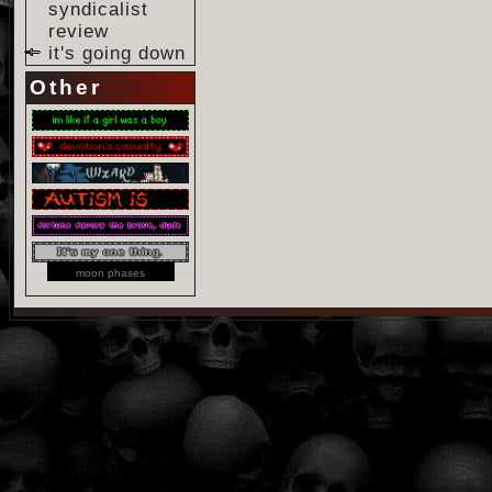
syndicalist
review
it's going down
Other
moon phases